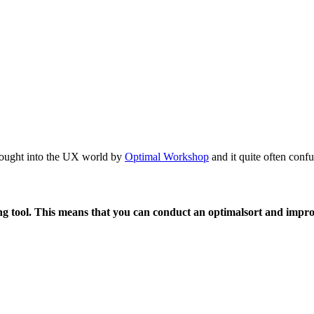
ought into the UX world by
Optimal Workshop
and it quite often conf
ting tool. This means that you can conduct an optimalsort and impr