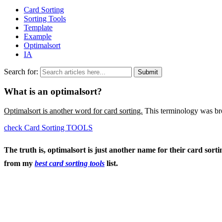
Card Sorting
Sorting Tools
Template
Example
Optimalsort
IA
Search for:
What is an optimalsort?
Optimalsort is another word for card sorting.
This terminology was br
check Card Sorting TOOLS
The truth is, optimalsort is just another name for their card sor
from my
best card sorting tools
list.