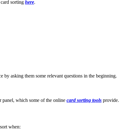
 card sorting
here
.
nce by asking them some relevant questions in the beginning.
ser panel, which some of the online
card sorting tools
provide.
lsort when: