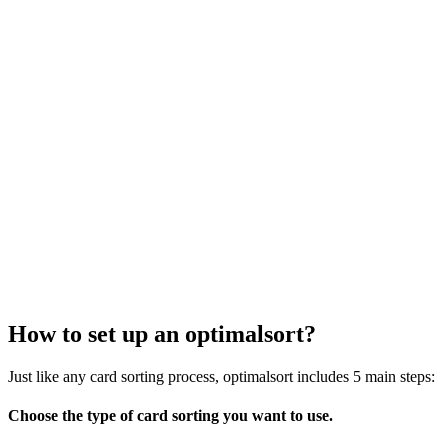
How to set up an optimalsort?
Just like any card sorting process, optimalsort includes 5 main steps:
Choose the type of card sorting you want to use.