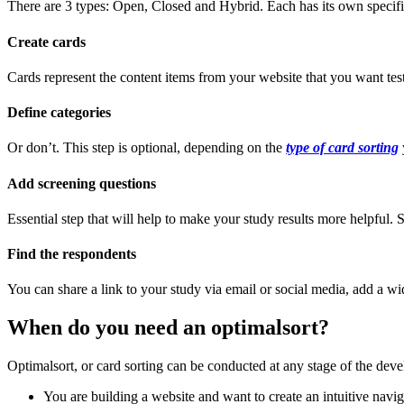
There are 3 types: Open, Closed and Hybrid. Each has its own specific
Create cards
Cards represent the content items from your website that you want test
Define categories
Or don’t. This step is optional, depending on the
type of card sorting
Add screening questions
Essential step that will help to make your study results more helpful
Find the respondents
You can share a link to your study via email or social media, add a wid
When do you need an optimalsort?
Optimalsort, or card sorting can be conducted at any stage of the dev
You are building a website and want to create an intuitive navig