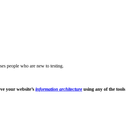
uses people who are new to testing.
ove your website’s
information architecture
using any of the tools