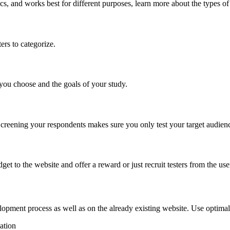
s, and works best for different purposes, learn more about the types of
ers to categorize.
you choose and the goals of your study.
. Screening your respondents makes sure you only test your target audie
get to the website and offer a reward or just recruit testers from the u
elopment process as well as on the already existing website. Use optima
ation