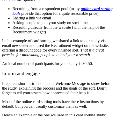
Recruiting from a respondent pool (many
online card sorting
tools
provide that option for a quite reasonable price)
Sharing a link via email
Asking people to join your study on social media
Recruiting directly from the website (with the help of the
Recruitment widget)
In this example of card sorting we shared a link to our study via
email newsletter and used the Recruitment widget on the website,
offering a discount code for every finished sort.
That is a great
practice for motivating people to attend your research.
An ideal number of participants for your study is 30-50.
Inform and engage
Prepare a short instruction and a Welcome Message to show before
the study, explaining the process and the goals of the sort. Don’t
forget to tell your testers how appreciated their help is!
Most of the online card sorting tools have these instructions by
default, but you can usually customize them as well.
Here’s an example of the one we used in this card sorting study: