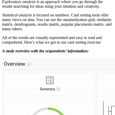
Exploratory analysis
is an approach where you go through the
results searching for ideas using your intuition and creativity.
Statistical analysis
is focused on numbers. Card sorting tools offer
many views on data. You can use the standardization grid, similarity
matrix, dendrograms, results matrix, popular placements matrix, and
many others.
All of the results are visually represented and easy to read and
comprehend. Here’s what we got in our card sorting exercise:
A study overview with the respondents’ information: