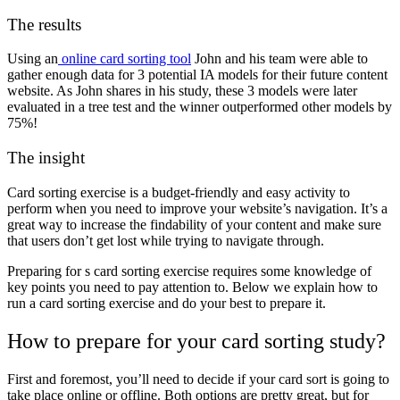
The results
Using an
online card sorting tool
John and his team were able to
gather enough data for 3 potential IA models for their future content
website. As John shares in his study, these 3 models were later
evaluated in a tree test and the winner outperformed other models by
75%!
The insight
Card sorting exercise is a budget-friendly and easy activity to
perform when you need to improve your website’s navigation. It’s a
great way to increase the findability of your content and make sure
that users don’t get lost while trying to navigate through.
Preparing for s card sorting exercise requires some knowledge of
key points you need to pay attention to. Below we explain how to
run a card sorting exercise and do your best to prepare it.
How to prepare for your card sorting study?
First and foremost, you’ll need to decide if your card sort is going to
take place online or offline.
Both options are pretty great, but for