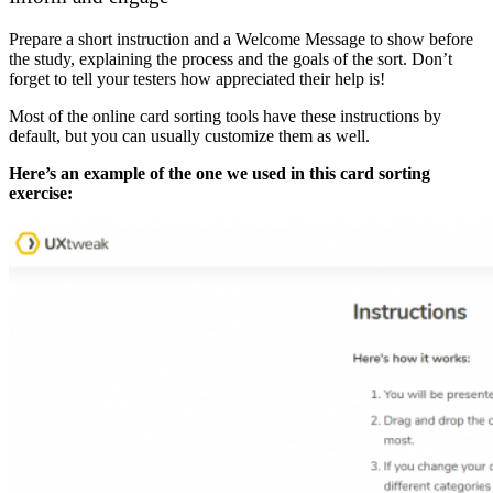
Prepare a short instruction and a Welcome Message to show before
the study, explaining the process and the goals of the sort. Don’t
forget to tell your testers how appreciated their help is!
Most of the online card sorting tools have these instructions by
default, but you can usually customize them as well.
Here’s an example of the one we used in this card sorting
exercise: