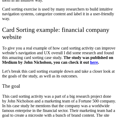
them in an intuitive way.
Card sorting exercise is used by many researchers to build intuitive
navigation systems, categorize content and label it in a user-friendly
way.
Card Sorting example: financial company
website
To give you a real example of how card sorting activity can improve
website’s navigation and UX overall I did some research and found
this amazing card sorting case study.
The study was published on
Medium by
John Nicholson, you can check it out
here
.
Let’s break this card sorting example down and take a closer look at
the goals of the study, as well as its outcomes.
The goal
This card sorting activity was a part of a big research project done
by John Nicholson and a marketing team of a Fortune 500 company.
In his case study he mentions that the company was a worldwide
famous enterprise in the financial sector. Their marketing team had a
goal to create a microsite with a bunch of brand content. The site