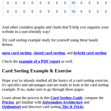
And other countless graphs and charts that’ll help you organize your
website in a user-friendly way!
Try card sorting example study for yourself using these handy
demos:
open card sorting
,
closed card sorting
, and
hybrid card sorting
.
Check the
example of a PDF report
as well.
Card Sorting Example & Exercise
Hope you’ve already studied all the basics of a card sorting exercise,
it’s specifics and advantages and are ready to look at the card sorting
example. If no, make sure to go through these pages:
Learn about the process in this
Card Sorting Guide
, compare the
Pricing
, get familiar with
Information Architecture
and
Optimalsort
and discover card sorting
Tips & Tricks
.