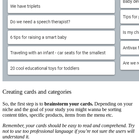
Creating cards and categories
So, the first step is to
brainstorm your cards.
Depending on your
niche and the goal of your study you might wanna be sorting
content titles, specific products, items from the menu etc.
Remember, your cards should be easy to read and comprehend. Try
not to use too professional language if you’re not sure the users will
understand it.