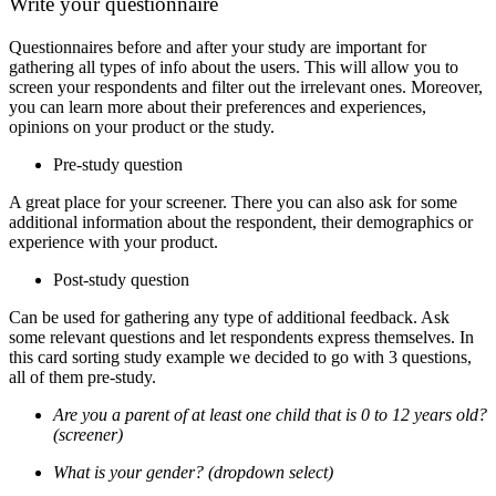
Write your questionnaire
Questionnaires before and after your study are important for
gathering all types of info about the users. This will allow you to
screen your respondents and filter out the irrelevant ones. Moreover,
you can learn more about their preferences and experiences,
opinions on your product or the study.
Pre-study question
A great place for your screener. There you can also ask for some
additional information about the respondent, their demographics or
experience with your product.
Post-study question
Can be used for gathering any type of additional feedback. Ask
some relevant questions and let respondents express themselves.
In
this card sorting study example we decided to go with 3 questions,
all of them pre-study.
Are you a parent of at least one child that is 0 to 12 years old?
(screener)
What is your gender? (dropdown select)