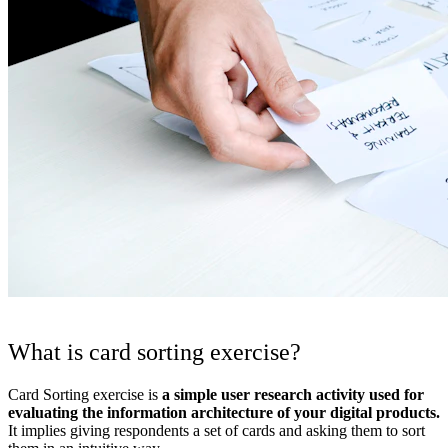
What is card sorting exercise?
Card Sorting exercise is
a simple user research activity used for
evaluating the information architecture of your digital products.
It implies giving respondents a set of cards and asking them to sort