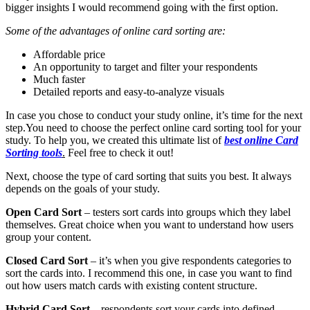
bigger insights I would recommend going with the first option.
Some of the advantages of online card sorting are:
Affordable price
An opportunity to target and filter your respondents
Much faster
Detailed reports and easy-to-analyze visuals
In case you chose to conduct your study online, it’s time for the next
step.
You need to choose the perfect online card sorting tool for your
study. To help you, we created this ultimate list of
best online Card
Sorting tools
.
Feel free to check it out!
Next, choose the type of card sorting that suits you best. It always
depends on the goals of your study.
Open Card Sort
– testers sort cards into groups which they label
themselves. Great choice when you want to understand how users
group your content.
Closed Card Sort
– it’s when you give respondents categories to
sort the cards into. I recommend this one, in case you want to find
out how users match cards with existing content structure.
Hybrid Card Sort –
respondents sort your cards into defined