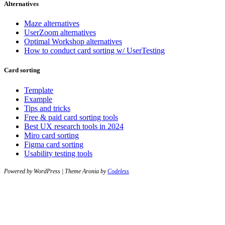
Alternatives
Maze alternatives
UserZoom alternatives
Optimal Workshop alternatives
How to conduct card sorting w/ UserTesting
Card sorting
Template
Example
Tips and tricks
Free & paid card sorting tools
Best UX research tools in 2024
Miro card sorting
Figma card sorting
Usability testing tools
Powered by WordPress | Theme Aronia by
Codeless