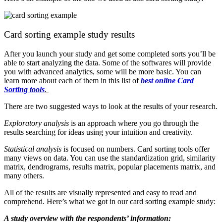
Card sorting example study results
After you launch your study and get some completed sorts you’ll be
able to start analyzing the data. Some of the softwares will provide
you with advanced analytics, some will be more basic. You can
learn more about each of them in this list of
best online Card
Sorting tools
.
There are two suggested ways to look at the results of your research.
Exploratory analysis
is an approach where you go through the
results searching for ideas using your intuition and creativity.
Statistical analysis
is focused on numbers. Card sorting tools offer
many views on data. You can use the standardization grid, similarity
matrix, dendrograms, results matrix, popular placements matrix, and
many others.
All of the results are visually represented and easy to read and
comprehend. Here’s what we got in our card sorting example study:
A study overview with the respondents’ information: