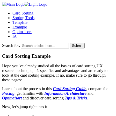
Card Sorting
Sorting Tools
Template
Example
Optimalsort
IA
Search for:
Card Sorting Example
Hope you’ve already studied all the basics of card sorting UX
research technique, it’s specifics and advantages and are ready to
look at the card sorting example. If no, make sure to go through
these pages:
Learn about the process in this
Card Sorting Guide
, compare the
Pricing
, get familiar with
Information Architecture
and
Optimalsort
and discover card sorting
Tips & Tricks
.
Now, let’s jump right into it.