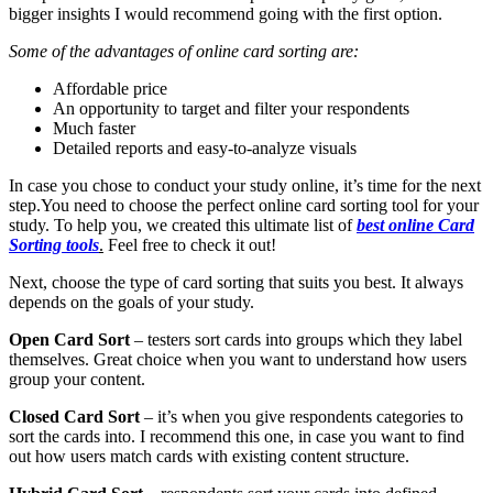
bigger insights I would recommend going with the first option.
Some of the advantages of online card sorting are:
Affordable price
An opportunity to target and filter your respondents
Much faster
Detailed reports and easy-to-analyze visuals
In case you chose to conduct your study online, it’s time for the next
step.
You need to choose the perfect online card sorting tool for your
study. To help you, we created this ultimate list of
best online Card
Sorting tools
.
Feel free to check it out!
Next, choose the type of card sorting that suits you best. It always
depends on the goals of your study.
Open Card Sort
– testers sort cards into groups which they label
themselves. Great choice when you want to understand how users
group your content.
Closed Card Sort
– it’s when you give respondents categories to
sort the cards into. I recommend this one, in case you want to find
out how users match cards with existing content structure.