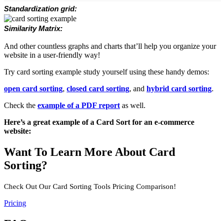
Standardization grid:
Similarity Matrix:
And other countless graphs and charts that’ll help you organize your
website in a user-friendly way!
Try card sorting example study yourself using these handy demos:
open card sorting
,
closed card sorting
, and
hybrid card sorting
.
Check the
example of a PDF report
as well.
Here’s a great example of a Card Sort for an e-commerce
website:
Want To Learn More About Card
Sorting?
Check Out Our Card Sorting Tools Pricing Comparison!
Pricing