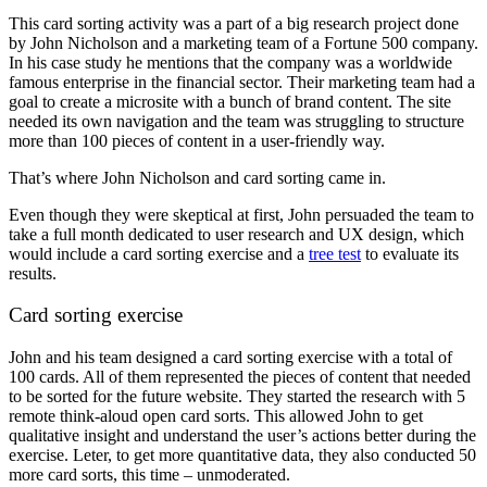
This card sorting activity was a part of a big research project done
by John Nicholson and a marketing team of a Fortune 500 company.
In his case study he mentions that the company was a worldwide
famous enterprise in the financial sector. Their marketing team had a
goal to create a microsite with a bunch of brand content. The site
needed its own navigation and the team was struggling to structure
more than 100 pieces of content in a user-friendly way.
That’s where John Nicholson and card sorting came in.
Even though they were skeptical at first, John persuaded the team to
take a full month dedicated to user research and UX design, which
would include a card sorting exercise and a
tree test
to evaluate its
results.
Card sorting exercise
John and his team designed a card sorting exercise with a total of
100 cards. All of them represented the pieces of content that needed
to be sorted for the future website. They started the research with 5
remote think-aloud open card sorts. This allowed John to get
qualitative insight and understand the user’s actions better during the
exercise. Leter, to get more quantitative data, they also conducted 50
more card sorts, this time – unmoderated.