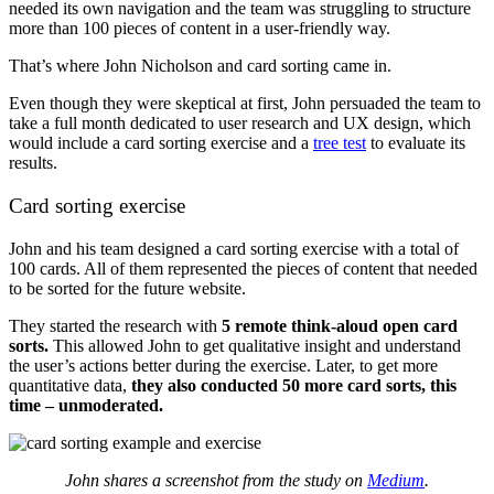
needed its own navigation and the team was struggling to structure
more than 100 pieces of content in a user-friendly way.
That’s where John Nicholson and card sorting came in.
Even though they were skeptical at first, John persuaded the team to
take a full month dedicated to user research and UX design, which
would include a card sorting exercise and a
tree test
to evaluate its
results.
Card sorting exercise
John and his team designed a card sorting exercise with a total of
100 cards. All of them represented the pieces of content that needed
to be sorted for the future website.
They started the research with
5 remote think-aloud open card
sorts.
This allowed John to get qualitative insight and understand
the user’s actions better during the exercise. Later, to get more
quantitative data,
they also conducted 50 more card sorts, this
time – unmoderated.
John shares a screenshot from the study on
Medium
.