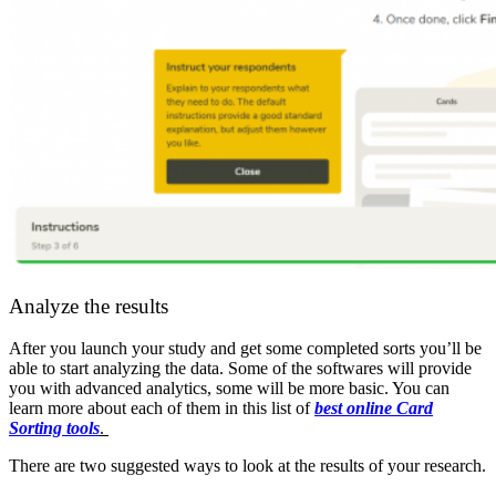
Analyze the results
After you launch your study and get some completed sorts you’ll be
able to start analyzing the data. Some of the softwares will provide
you with advanced analytics, some will be more basic. You can
learn more about each of them in this list of
best online Card
Sorting tools
.
There are two suggested ways to look at the results of your research.