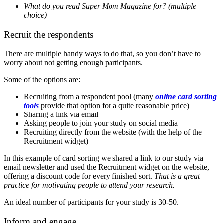
What do you read Super Mom Magazine for? (multiple
choice)
Recruit the respondents
There are multiple handy ways to do that, so you don’t have to
worry about not getting enough participants.
Some of the options are:
Recruiting from a respondent pool (many
online card sorting
tools
provide that option for a quite reasonable price)
Sharing a link via email
Asking people to join your study on social media
Recruiting directly from the website (with the help of the
Recruitment widget)
In this example of card sorting we shared a link to our study via
email newsletter and used the Recruitment widget on the website,
offering a discount code for every finished sort.
That is a great
practice for motivating people to attend your research.
An ideal number of participants for your study is 30-50.
Inform and engage