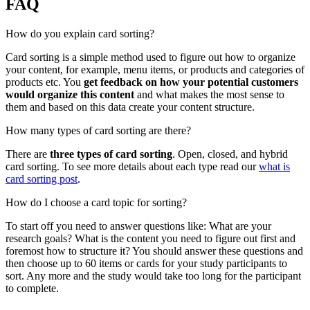
FAQ
How do you explain card sorting?
Card sorting is a simple method used to figure out how to organize
your content, for example, menu items, or products and categories of
products etc. You
get feedback on how your potential customers
would organize this content
and what makes the most sense to
them and based on this data create your content structure.
How many types of card sorting are there?
There are
three types of card sorting
. Open, closed, and hybrid
card sorting. To see more details about each type read our
what is
card sorting post
.
How do I choose a card topic for sorting?
To start off you need to answer questions like: What are your
research goals? What is the content you need to figure out first and
foremost how to structure it? You should answer these questions and
then choose up to 60 items or cards for your study participants to
sort. Any more and the study would take too long for the participant
to complete.