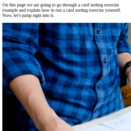
On this page we are going to go through a card sorting exercise
example and explain how to run a card sorting exercise yourself.
Now, let’s jump right into it.