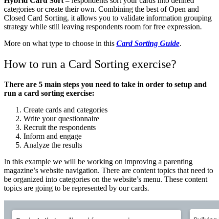
Hybrid Card Sort –
respondents sort your cards into defined
categories or create their own. Combining the best of Open and
Closed Card Sorting, it allows you to validate information grouping
strategy while still leaving respondents room for free expression.
More on what type to choose in this
Card Sorting Guide
.
How to run a Card Sorting exercise?
There are 5 main steps you need to take in order to setup and
run a card sorting exercise:
Create cards and categories
Write your questionnaire
Recruit the respondents
Inform and engage
Analyze the results
In this example we will be working on improving a parenting
magazine’s website navigation. There are content topics that need to
be organized into categories on the website’s menu. These content
topics are going to be represented by our cards.