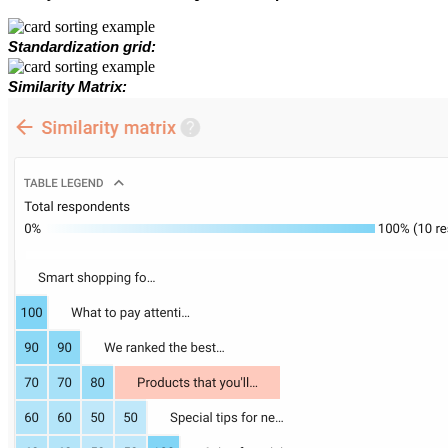
Standardization grid:
Similarity Matrix: