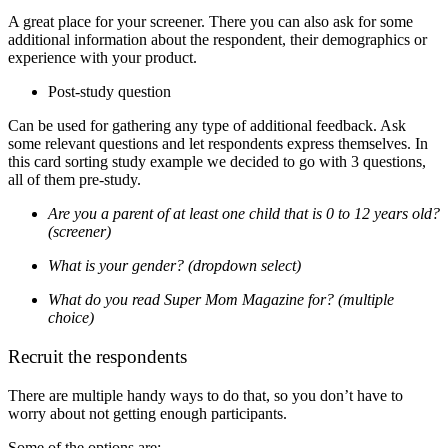
A great place for your screener. There you can also ask for some
additional information about the respondent, their demographics or
experience with your product.
Post-study question
Can be used for gathering any type of additional feedback. Ask
some relevant questions and let respondents express themselves.
In
this card sorting study example we decided to go with 3 questions,
all of them pre-study.
Are you a parent of at least one child that is 0 to 12 years old?
(screener)
What is your gender? (dropdown select)
What do you read Super Mom Magazine for? (multiple
choice)
Recruit the respondents
There are multiple handy ways to do that, so you don’t have to
worry about not getting enough participants.
Some of the options are: