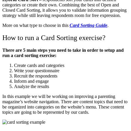
categories or create their own. Combining the best of Open and
Closed Card Sorting, it allows you to validate information grouping
strategy while still leaving respondents room for free expression.
More on what type to choose in this
Card Sorting Guide
.
How to run a Card Sorting exercise?
There are 5 main steps you need to take in order to setup and
run a card sorting exercise:
Create cards and categories
Write your questionnaire
Recruit the respondents
Inform and engage
Analyze the results
In this example we will be working on improving a parenting
magazine’s website navigation. There are content topics that need to
be organized into categories on the website’s menu. These content
topics are going to be represented by our cards.