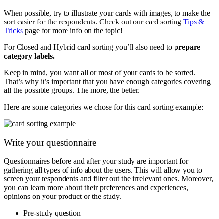
When possible, try to illustrate your cards with images, to make the
sort easier for the respondents. Check out our card sorting
Tips &
Tricks
page for more info on the topic!
For Closed and Hybrid card sorting you’ll also need to
prepare
category labels.
Keep in mind, you want all or most of your cards to be sorted.
That’s why it’s important that you have enough categories covering
all the possible groups. The more, the better.
Here are some categories we chose for this card sorting example:
Write your questionnaire
Questionnaires before and after your study are important for
gathering all types of info about the users. This will allow you to
screen your respondents and filter out the irrelevant ones. Moreover,
you can learn more about their preferences and experiences,
opinions on your product or the study.
Pre-study question