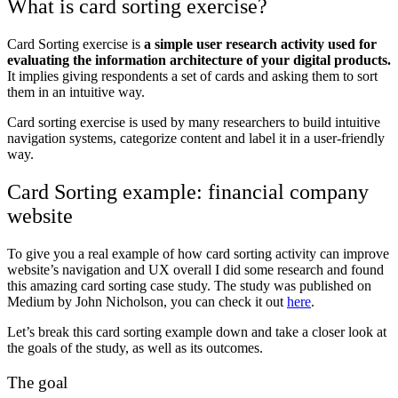
What is card sorting exercise?
Card Sorting exercise is
a simple user research activity used for
evaluating the information architecture of your digital products.
It implies giving respondents a set of cards and asking them to sort
them in an intuitive way.
Card sorting exercise is used by many researchers to build intuitive
navigation systems, categorize content and label it in a user-friendly
way.
Card Sorting example: financial company
website
To give you a real example of how card sorting activity can improve
website’s navigation and UX overall I did some research and found
this amazing card sorting case study. The study was published on
Medium by
John Nicholson, you can check it out
here
.
Let’s break this card sorting example down and take a closer look at
the goals of the study, as well as its outcomes.
The goal