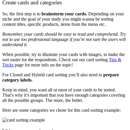
Create cards and categories
So, the first step is to
brainstorm your cards.
Depending on your
niche and the goal of your study you might wanna be sorting
content titles, specific products, items from the menu etc.
Remember, your cards should be easy to read and comprehend. Try
not to use too professional language if you’re not sure the users will
understand it.
When possible, try to illustrate your cards with images, to make the
sort easier for the respondents. Check out our card sorting
Tips &
Tricks
page for more info on the topic!
For Closed and Hybrid card sorting you’ll also need to
prepare
category labels.
Keep in mind, you want all or most of your cards to be sorted.
That’s why it’s important that you have enough categories covering
all the possible groups. The more, the better.
Here are some categories we chose for this card sorting example: