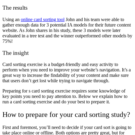
The results
Using an
online card sorting tool
John and his team were able to
gather enough data for 3 potential IA models for their future content
website. As John shares in his study, these 3 models were later
evaluated in a tree test and the winner outperformed other models by
75%!
The insight
Card sorting exercise is a budget-friendly and easy activity to
perform when you need to improve your website’s navigation. It’s a
great way to increase the findability of your content and make sure
that users don’t get lost while trying to navigate through.
Preparing for s card sorting exercise requires some knowledge of
key points you need to pay attention to. Below we explain how to
run a card sorting exercise and do your best to prepare it.
How to prepare for your card sorting study?
First and foremost, you’ll need to decide if your card sort is going to
take place online or offline.
Both options are pretty great, but for